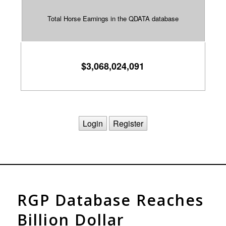
$3,068,024,091
Login
Register
RGP Database Reaches
Billion Dollar