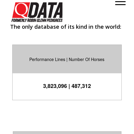
class="wp-singular post-template-default single single-post
postid-199 single-format-standard wp-theme-enfold rtl_columns
stretched open_sans" itemscope="itemscope"
The only database of its kind in the world:
itemtype="https://schema.org/WebPage" >
Performance Lines | Number Of Horses
3,823,096 | 487,312